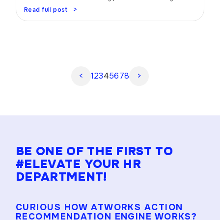
Trust me, when you have a well-oiled performance
Read full post
management strategy in place, magic happens. Picture
this: your team firing on all cylinders, achieving goals,
and rocking it like never before. Sounds amazing, right?
Let’s dive in and uncover the […]
<
1
2
3
4
5
6
7
8
>
BE ONE OF THE FIRST TO
#ELEVATE YOUR HR
DEPARTMENT!
CURIOUS HOW ATWORKS ACTION
RECOMMENDATION ENGINE WORKS?