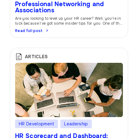
Professional Networking and
Associations
Are you looking to level up your HR career? Well, you’re in
luck because I’ve got some insider tips for you. One of the
most powerful tools at your disposal is professional
Read full post
networking and joining industry associations. Trust me,
it can make all the difference! Think of professional
networking as your career’s secret sauce. When […]
ARTICLES
HR Development
Leadership
HR Scorecard and Dashboard: