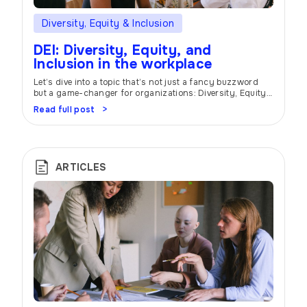
Diversity, Equity & Inclusion
DEI: Diversity, Equity, and
Inclusion in the workplace
Let’s dive into a topic that’s not just a fancy buzzword
but a game-changer for organizations: Diversity, Equity,
and Inclusion (DEI). Buckle up and get ready to unlock the
Read full post
power of DEI in creating a workplace where everyone can
thrive and bring their best selves to the table. Unique
Perspectives Picture this: a workplace that […]
ARTICLES