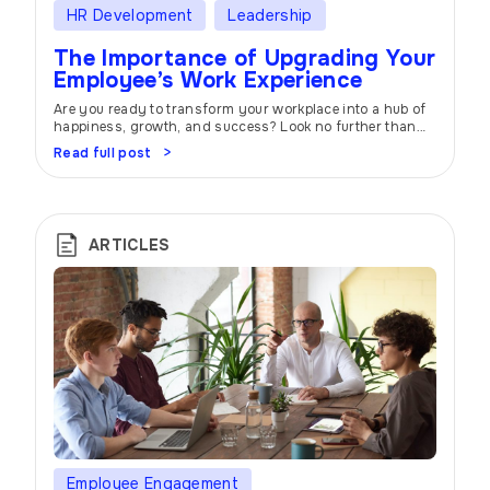
HR Development
Leadership
The Importance of Upgrading Your
Employee’s Work Experience
Are you ready to transform your workplace into a hub of
happiness, growth, and success? Look no further than
the power of employee experience. In today’s competitive
Read full post
business landscape, creating an environment where
employees feel valued, motivated, and supported is the
key to unlocking your organization’s full potential. At
atwork, we understand the importance of […]
ARTICLES
Employee Engagement