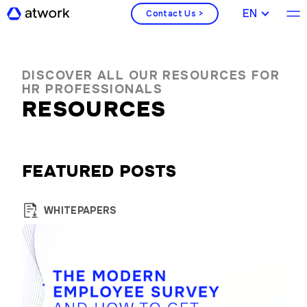
ENGLISH
Contact Us >
DISCOVER ALL OUR RESOURCES FOR
HR PROFESSIONALS
RESOURCES
FEATURED POSTS
WHITEPAPERS