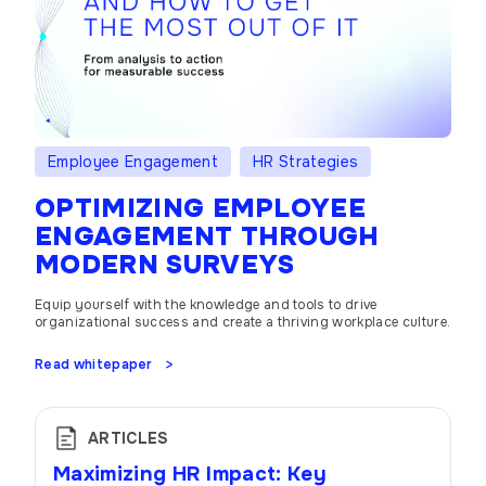
Employee Engagement
HR Strategies
OPTIMIZING EMPLOYEE
ENGAGEMENT THROUGH
MODERN SURVEYS
Equip yourself with the knowledge and tools to drive
organizational success and create a thriving workplace culture.
Read whitepaper
ARTICLES
Maximizing HR Impact: Key