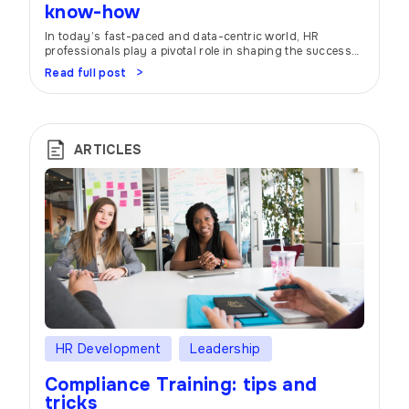
know-how
In today’s fast-paced and data-centric world, HR
professionals play a pivotal role in shaping the success
of organizations. To navigate the ever-evolving
Read full post
landscape, many companies are turning to HR
scorecards and dashboards. These nifty tools act as
trusty companions, helping HR teams stay on top of their
game by providing a bird’s-eye view of HR […]
ARTICLES
HR Development
Leadership
Compliance Training: tips and
tricks