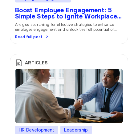
Boost Employee Engagement: 5
Simple Steps to Ignite Workplace
Success
Are you searching for effective strategies to enhance
employee engagement and unlock the full potential of
your workforce? Look no further! In this article, we will
Read full post
delve into five powerful steps that can significantly
improve employee engagement and create a thriving work
environment. Discover how prioritizing employee
engagement can lead to increased productivity, job
satisfaction, […]
ARTICLES
HR Development
Leadership