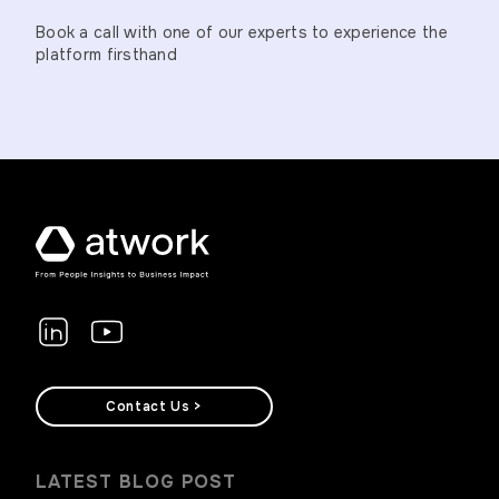
Book a call with one of our experts to experience the
platform firsthand
Contact Us >
LATEST BLOG POST