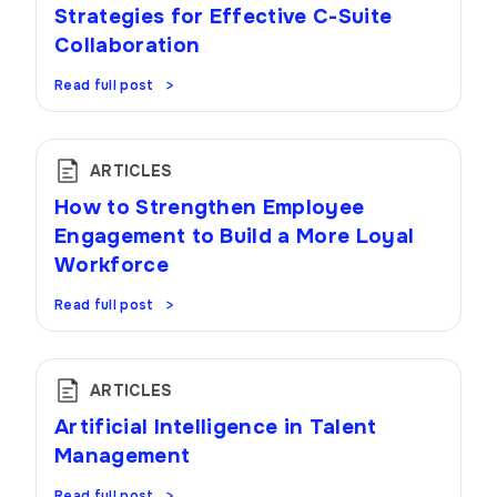
Strategies for Effective C-Suite
Collaboration
Read full post
ARTICLES
How to Strengthen Employee
Engagement to Build a More Loyal
Workforce
Read full post
ARTICLES
Artificial Intelligence in Talent
Management
Read full post