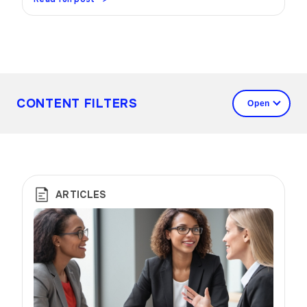
CONTENT FILTERS
ARTICLES