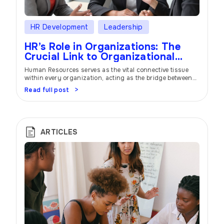
HR Development
Leadership
HR’s Role in Organizations: The
Crucial Link to Organizational
Success
Human Resources serves as the vital connective tissue
within every organization, acting as the bridge between
management and employees. In this extensive article, we
Read full post
delve deep into the multifaceted responsibilities of HR
professionals and their profound impact on
organizational success. From talent acquisition to
fostering an engaging work culture and strategic
planning, HR plays a pivotal […]
ARTICLES