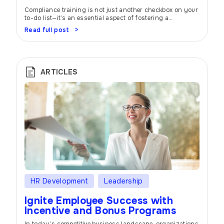
Compliance training is not just another checkbox on your
to-do list—it’s an essential aspect of fostering a
workplace built on trust, integrity, and ethical behavior. In
Read full post
today’s rapidly evolving business landscape,
organizations must prioritize protecting their reputation,
mitigate risks, and ensure the well-being of their
employees. Let’s dive into the world of compliance
training and […]
ARTICLES
HR Development
Leadership
Ignite Employee Success with
Incentive and Bonus Programs