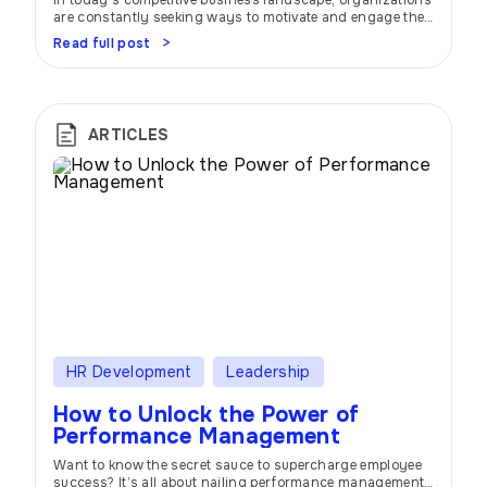
In today’s competitive business landscape, organizations
are constantly seeking ways to motivate and engage their
employees. One effective strategy that has gained
Read full post
widespread popularity is the implementation of incentive
and bonus programs. These programs offer a tantalizing
promise: to inspire individuals and teams, drive
performance, and foster a positive work environment.
Imagine this: you’re part […]
ARTICLES
HR Development
Leadership
How to Unlock the Power of
Performance Management
Want to know the secret sauce to supercharge employee
success? It’s all about nailing performance management.