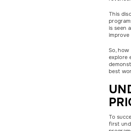
This dis
programs
is seen 
improve
So, how 
explore 
demonstr
best wo
UN
PRI
To succe
first un