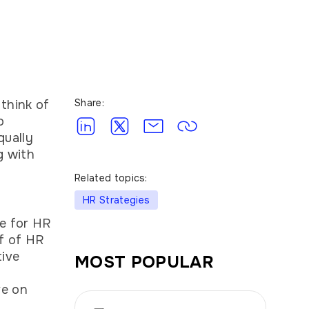
Share:
think of
o
qually
g with
Related topics:
HR Strategies
ge for HR
lf of HR
tive
MOST POPULAR
ve on