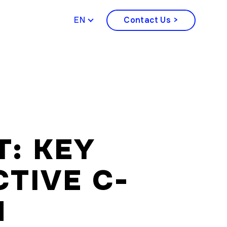
ENGLISH
Contact Us >
T: KEY
CTIVE C-
N