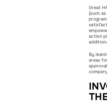
Great HR
(such as
programs
satisfac
empowers
action p
addition
By leani
areas fo
approval
company’
INV
THE