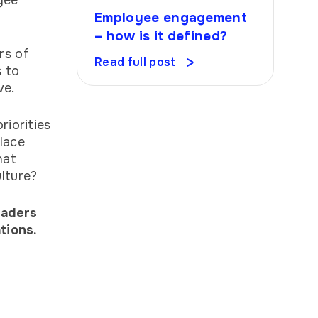
yee
Employee engagement
– how is it defined?
rs of
Read full post
s to
ave.
riorities
lace
hat
ulture?
eaders
tions.