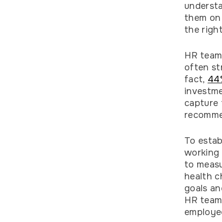
understa
them on 
the righ
HR teams
often st
fact,
44
investme
capture 
recomme
To estab
working 
to meas
health c
goals an
HR teams
employe