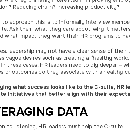
. Are they primarily interested in improving emplo
tion? Reducing churn? Increasing productivity?
to approach this is to informally interview membe
ite. Ask them what they care about, why it matter
nd what impact they want their HR programs to h
s, leadership may not have a clear sense of their p
ss vague desires such as creating a “healthy workp
” In these cases, HR leaders need to dig deeper – w
es or outcomes do they associate with a healthy c
fying what success looks like to the C-suite, HR l
te initiatives that better align with their expecta
ERAGING DATA
ion to listening, HR leaders must help the C-suite