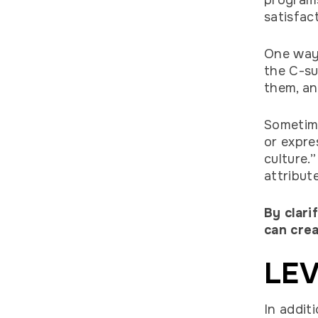
programs
satisfac
One way 
the C-su
them, a
Sometime
or expre
culture.
attribut
By clari
can crea
LEV
In addit