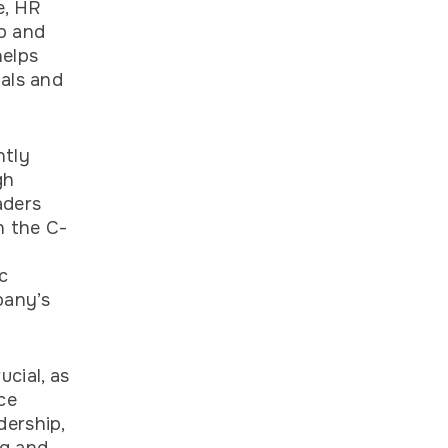
e, HR
p and
helps
oals and
ntly
gh
aders
h the C-
c
pany’s
cial, as
ce
dership,