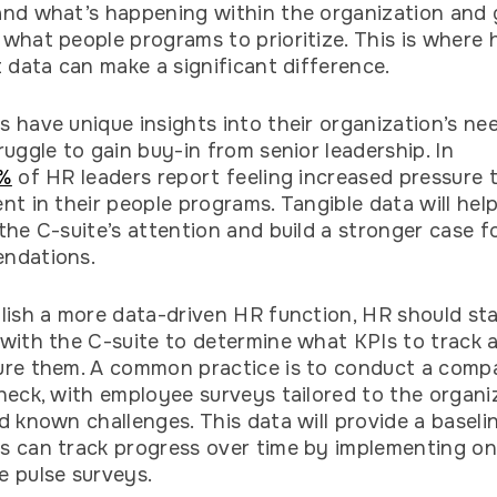
nd what’s happening within the organization and 
what people programs to prioritize. This is where 
t data can make a significant difference.
 have unique insights into their organization’s ne
ruggle to gain buy-in from senior leadership. In
%
of HR leaders report feeling increased pressure t
nt in their people programs. Tangible data will hel
the C-suite’s attention and build a stronger case fo
ndations.
lish a more data-driven HR function, HR should st
with the C-suite to determine what KPIs to track
ure them. A common practice is to conduct a comp
heck, with employee surveys tailored to the organi
d known challenges. This data will provide a baseli
 can track progress over time by implementing o
e pulse surveys.