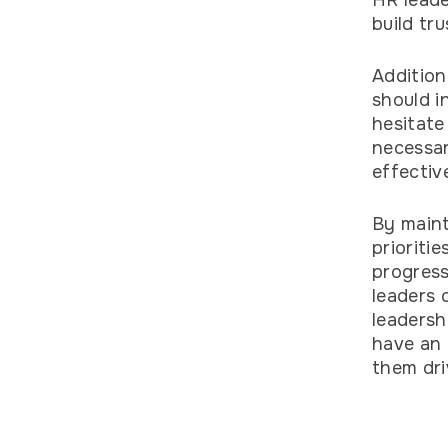
HR leade
build tr
Addition
should i
hesitate
necessar
effectiv
By maint
prioriti
progress
leaders 
leadersh
have an 
them dr