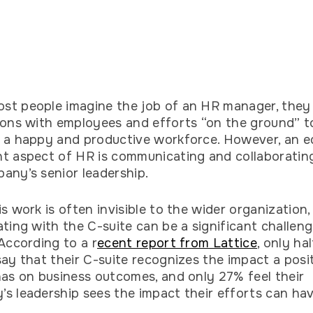
t people imagine the job of an HR manager, they 
ions with employees and efforts “on the ground” t
 a happy and productive workforce. However, an e
t aspect of HR is communicating and collaboratin
any’s senior leadership.
is work is often invisible to the wider organization,
ating with the C-suite can be a significant challen
 According to a r
ecent report from Lattice
, only ha
say that their C-suite recognizes the impact a posi
has on business outcomes, and only 27% feel their
s leadership sees the impact their efforts can ha
.