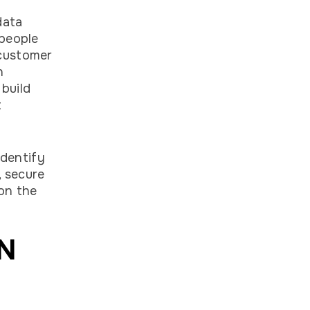
data
 people
 customer
h
build
t
identify
, secure
 on the
IN