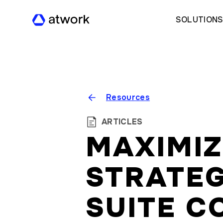
SOLUTION
Resources
ARTICLES
MAXIMIZ
STRATEG
SUITE C