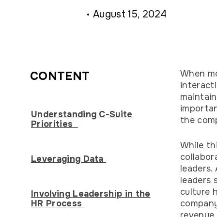
August 15, 2024
When mos
CONTENT
interact
maintain
importan
Understanding C-Suite
the comp
Priorities
While th
collabor
Leveraging Data
leaders.
leaders 
culture 
Involving Leadership in the
HR Process
company’
revenue