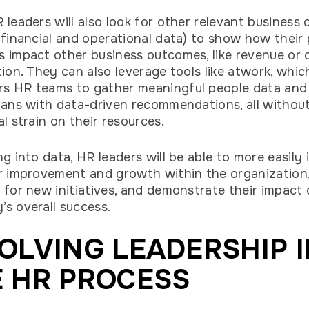
 leaders will also look for other relevant business 
 financial and operational data) to show how their
 impact other business outcomes, like revenue or
tion. They can also leverage tools like atwork, whic
 HR teams to gather meaningful people data and 
lans with data-driven recommendations, all withou
al strain on their resources.
ng into data, HR leaders will be able to more easily 
r improvement and growth within the organization
 for new initiatives, and demonstrate their impact
s overall success.
OLVING LEADERSHIP 
 HR PROCESS