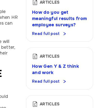
ARTICLES
ple
How do you get
 when HR
meaningful results from
es can
employee surveys?
Read full post
 will
better,
heir
ARTICLES
How Gen Y & Z think
E
and work
Read full post
ould
ARTICLES