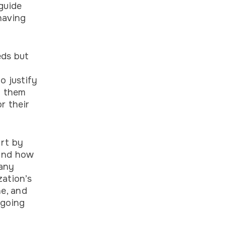
guide
having
eds but
o justify
p them
r their
art by
 and how
any
zation’s
ne, and
ngoing