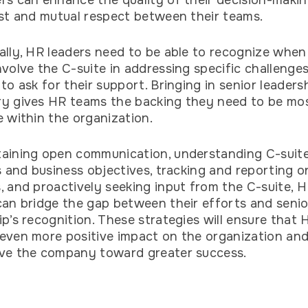
rs can enhance the quality of their decision-maki
ust and mutual respect between their teams.
ally, HR leaders need to be able to recognize when
nvolve the C-suite in addressing specific challenge
 to ask for their support. Bringing in senior leader
y gives HR teams the backing they need to be mo
e within the organization.
aining open communication, understanding C-suit
es and business objectives, tracking and reporting o
, and proactively seeking input from the C-suite, 
can bridge the gap between their efforts and senio
ip’s recognition. These strategies will ensure that
even more positive impact on the organization and
ive the company toward greater success.