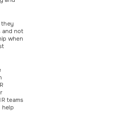
ng and
 they
s and not
ship when
st
e
n
HR
r
 HR teams
 help