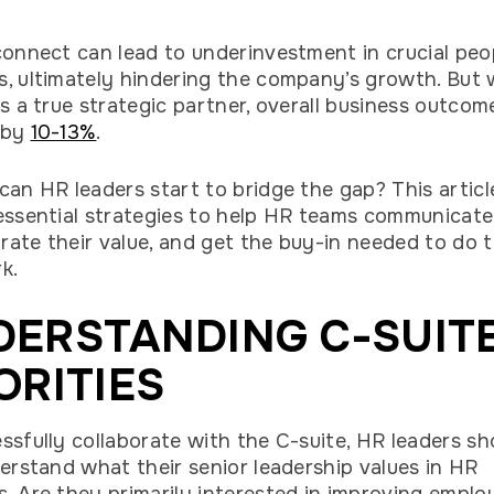
connect can lead to underinvestment in crucial peo
, ultimately hindering the company’s growth. But
as a true strategic partner, overall business outcom
 by
10-13%
.
can HR leaders start to bridge the gap? This article
essential strategies to help HR teams communicate 
ate their value, and get the buy-in needed to do t
rk.
DERSTANDING C-SUIT
ORITIES
ssfully collaborate with the C-suite, HR leaders sh
derstand what their senior leadership values in HR