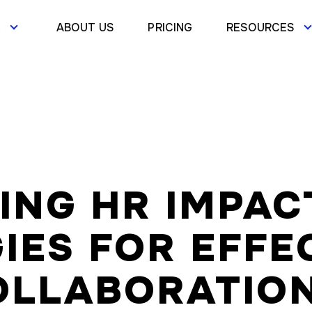
S
ABOUT US
PRICING
RESOURCES
ING HR IMPAC
IES FOR EFFE
OLLABORATIO