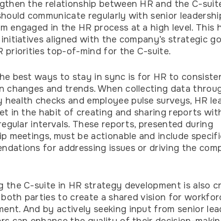
gthen the relationship between HR and the C-suit
should communicate regularly with senior leadershi
m engaged in the HR process at a high level. This 
initiatives aligned with the company’s strategic g
 priorities top-of-mind for the C-suite.
he best ways to stay in sync is for HR to consiste
n changes and trends. When collecting data throu
health checks and employee pulse surveys, HR le
et in the habit of creating and sharing reports wit
 regular intervals. These reports, presented during
ip meetings, must be actionable and include specifi
dations for addressing issues or driving the com
 the C-suite in HR strategy development is also cru
s both parties to create a shared vision for workfor
nt. And by actively seeking input from senior lea