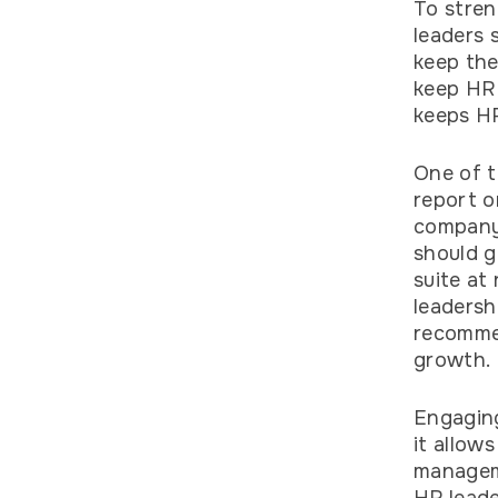
To stren
leaders 
keep the
keep HR 
keeps HR
One of t
report o
company 
should g
suite at
leadersh
recommen
growth.
Engaging
it allow
manageme