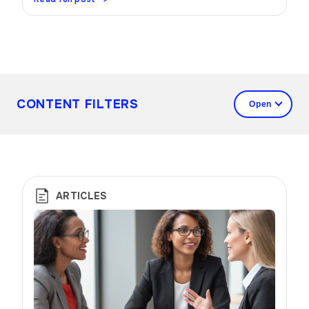
CONTENT FILTERS
ARTICLES