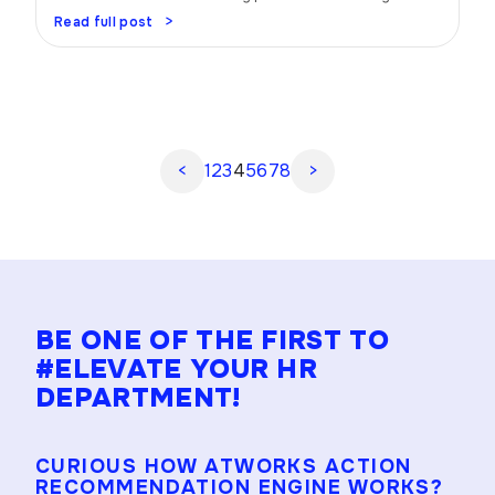
Trust me, when you have a well-oiled performance
Read full post
management strategy in place, magic happens. Picture
this: your team firing on all cylinders, achieving goals,
and rocking it like never before. Sounds amazing, right?
Let’s dive in and uncover the […]
<
1
2
3
4
5
6
7
8
>
BE ONE OF THE FIRST TO
#ELEVATE YOUR HR
DEPARTMENT!
CURIOUS HOW ATWORKS ACTION
RECOMMENDATION ENGINE WORKS?