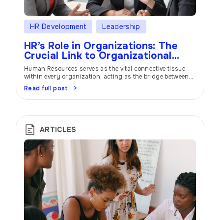
HR Development
Leadership
HR’s Role in Organizations: The
Crucial Link to Organizational
Success
Human Resources serves as the vital connective tissue
within every organization, acting as the bridge between
management and employees. In this extensive article, we
Read full post
delve deep into the multifaceted responsibilities of HR
professionals and their profound impact on
organizational success. From talent acquisition to
fostering an engaging work culture and strategic
planning, HR plays a pivotal […]
ARTICLES