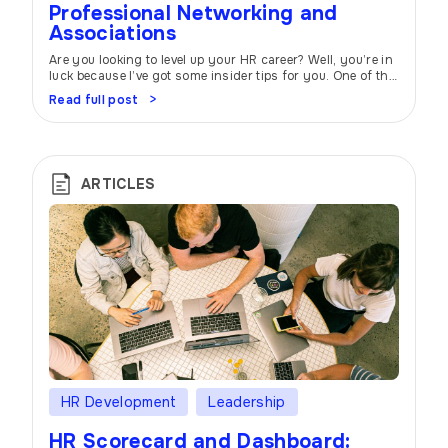
Professional Networking and
Associations
Are you looking to level up your HR career? Well, you’re in
luck because I’ve got some insider tips for you. One of the
most powerful tools at your disposal is professional
Read full post
networking and joining industry associations. Trust me,
it can make all the difference! Think of professional
networking as your career’s secret sauce. When […]
ARTICLES
HR Development
Leadership
HR Scorecard and Dashboard: