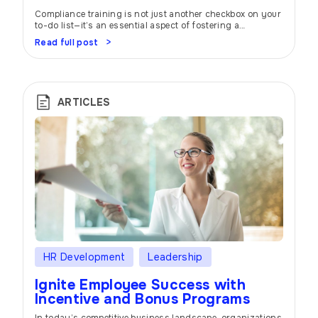
Compliance training is not just another checkbox on your
to-do list—it’s an essential aspect of fostering a
workplace built on trust, integrity, and ethical behavior. In
Read full post
today’s rapidly evolving business landscape,
organizations must prioritize protecting their reputation,
mitigate risks, and ensure the well-being of their
employees. Let’s dive into the world of compliance
training and […]
ARTICLES
HR Development
Leadership
Ignite Employee Success with
Incentive and Bonus Programs