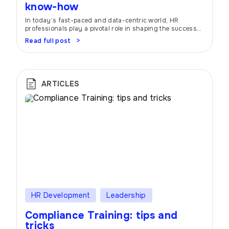
know-how
In today’s fast-paced and data-centric world, HR
professionals play a pivotal role in shaping the success
of organizations. To navigate the ever-evolving
Read full post
landscape, many companies are turning to HR
scorecards and dashboards. These nifty tools act as
trusty companions, helping HR teams stay on top of their
game by providing a bird’s-eye view of HR […]
ARTICLES
HR Development
Leadership
Compliance Training: tips and
tricks