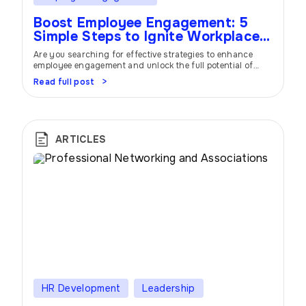
Boost Employee Engagement: 5
Simple Steps to Ignite Workplace
Success
Are you searching for effective strategies to enhance
employee engagement and unlock the full potential of
your workforce? Look no further! In this article, we will
Read full post
delve into five powerful steps that can significantly
improve employee engagement and create a thriving work
environment. Discover how prioritizing employee
engagement can lead to increased productivity, job
satisfaction, […]
ARTICLES
HR Development
Leadership