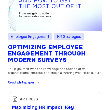
Employee Engagement
HR Strategies
OPTIMIZING EMPLOYEE
ENGAGEMENT THROUGH
MODERN SURVEYS
Equip yourself with the knowledge and tools to drive
organizational success and create a thriving workplace culture.
Read whitepaper
ARTICLES
Maximizing HR Impact: Key