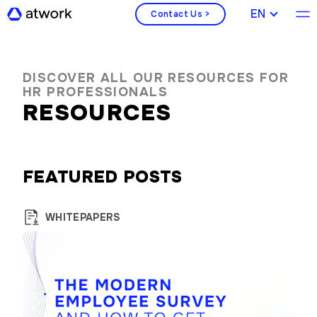
ENGLISH
Contact Us >
DISCOVER ALL OUR RESOURCES FOR
HR PROFESSIONALS
RESOURCES
FEATURED POSTS
WHITEPAPERS