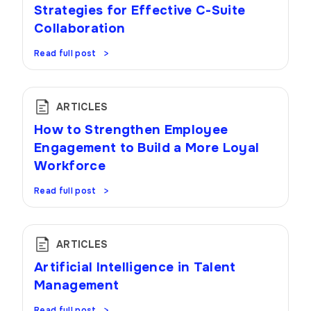
Strategies for Effective C-Suite
Collaboration
Read full post
ARTICLES
How to Strengthen Employee
Engagement to Build a More Loyal
Workforce
Read full post
ARTICLES
Artificial Intelligence in Talent
Management
Read full post