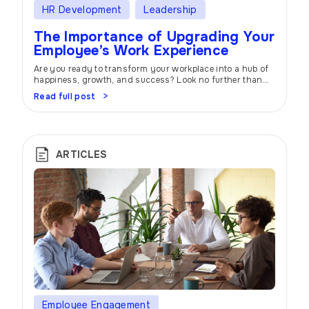
HR Development
Leadership
The Importance of Upgrading Your
Employee’s Work Experience
Are you ready to transform your workplace into a hub of
happiness, growth, and success? Look no further than
the power of employee experience. In today’s competitive
Read full post
business landscape, creating an environment where
employees feel valued, motivated, and supported is the
key to unlocking your organization’s full potential. At
atwork, we understand the importance of […]
ARTICLES
Employee Engagement