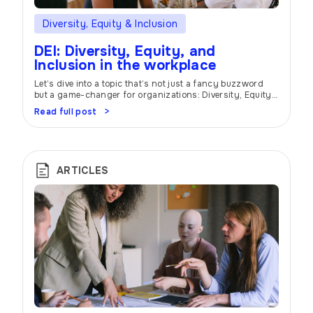
Diversity, Equity & Inclusion
DEI: Diversity, Equity, and
Inclusion in the workplace
Let’s dive into a topic that’s not just a fancy buzzword
but a game-changer for organizations: Diversity, Equity,
and Inclusion (DEI). Buckle up and get ready to unlock the
Read full post
power of DEI in creating a workplace where everyone can
thrive and bring their best selves to the table. Unique
Perspectives Picture this: a workplace that […]
ARTICLES