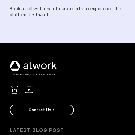
Book a call with one of our experts to experience the
platform firsthand
Contact Us >
LATEST BLOG POST