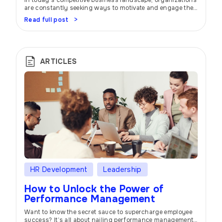
In today’s competitive business landscape, organizations
are constantly seeking ways to motivate and engage their
employees. One effective strategy that has gained
Read full post
widespread popularity is the implementation of incentive
and bonus programs. These programs offer a tantalizing
promise: to inspire individuals and teams, drive
performance, and foster a positive work environment.
Imagine this: you’re part […]
ARTICLES
HR Development
Leadership
How to Unlock the Power of
Performance Management
Want to know the secret sauce to supercharge employee
success? It’s all about nailing performance management.