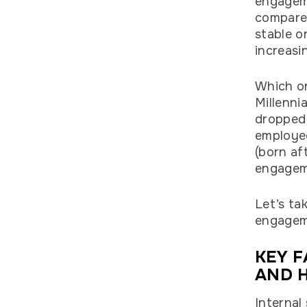
engageme
compared
stable o
increasi
Which on
Millenni
dropped
employe
(born af
engagem
Let’s ta
engagem
KEY 
AND H
Internal