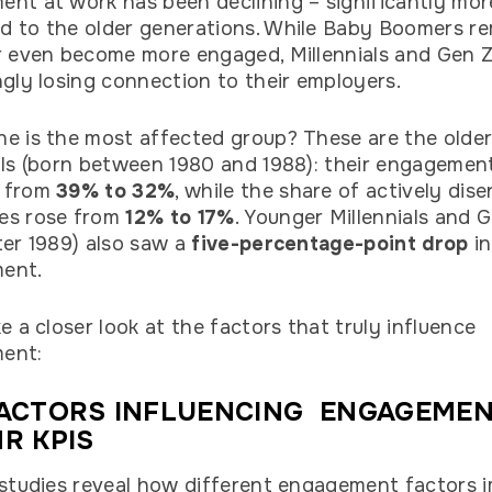
nt at work has been declining – significantly mor
 to the older generations. While Baby Boomers r
r even become more engaged, Millennials and Gen Z
ngly losing connection to their employers.
e is the most affected group? These are the olde
als (born between 1980 and 1988): their engagemen
 from
39% to 32%
, while the share of actively dis
es rose from
12% to 17%
. Younger Millennials and 
ter 1989) also saw a
five-percentage-point drop
in
ent.
ke a closer look at the factors that truly influence
ent:
FACTORS INFLUENCING ENGAGEME
R KPIS
 studies reveal how different engagement factors 