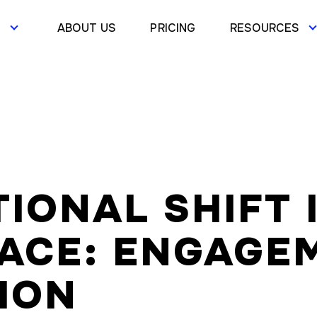
S
ABOUT US
PRICING
RESOURCES
IONAL SHIFT 
ACE: ENGAGEM
ION