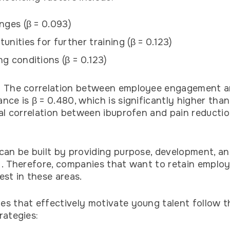
nges (β = 0.093)
unities for further training (β = 0.123)
g conditions (β = 0.123)
: The correlation between employee engagement a
nce is β = 0.480, which is significantly higher than
cal correlation between ibuprofen and pain reductio
can be built by providing purpose, development, a
 . Therefore, companies that want to retain emplo
est in these areas.
s that effectively motivate young talent follow t
rategies: