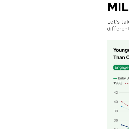
MIL
Let’s ta
differen