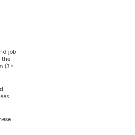
nd job
 the
n (β =
nd
yees
hese