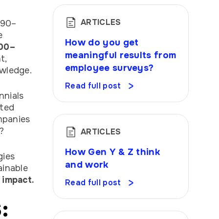
ARTICLES
 90–
e
How do you get
00–
meaningful results from
t,
employee surveys?
owledge.
Read full post
nnials
ated
ompanies
?
ARTICLES
How Gen Y & Z think
gies
and work
ainable
 impact.
Read full post
: