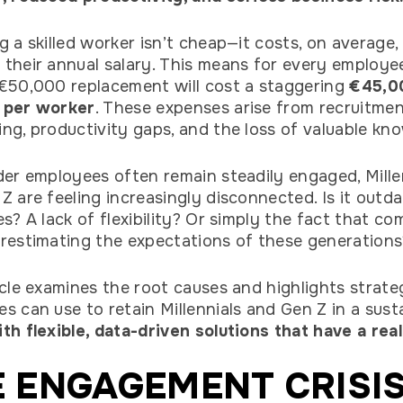
g a skilled worker isn’t cheap—it costs, on average,
their annual salary. This means for every employe
€50,000 replacement will cost a staggering
€45,0
 per worker
. These expenses arise from recruitmen
ng, productivity gaps, and the loss of valuable kn
der employees often remain steadily engaged, Mille
Z are feeling increasingly disconnected. Is it outd
es? A lack of flexibility? Or simply the fact that c
restimating the expectations of these generations
icle examines the root causes and highlights strate
s can use to retain Millennials and Gen Z in a sust
th flexible, data-driven solutions that have a real
 ENGAGEMENT CRISIS