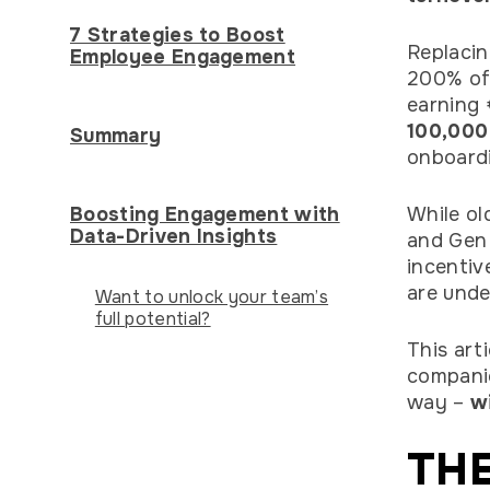
7 Strategies to Boost
Replacin
Employee Engagement
200% of 
earning 
100,000
Summary
onboardi
Boosting Engagement with
While ol
Data-Driven Insights
and Gen 
incentiv
are unde
Want to unlock your team’s
full potential?
This art
companie
way –
wi
THE