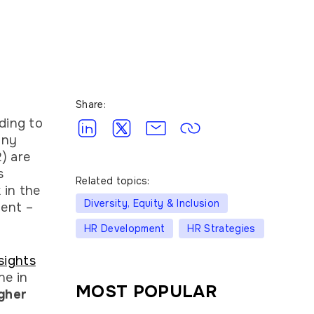
Share:
ding to
any
) are
s
Related topics:
 in the
Diversity, Equity & Inclusion
ment –
HR Development
HR Strategies
sights
ne in
MOST POPULAR
gher
.