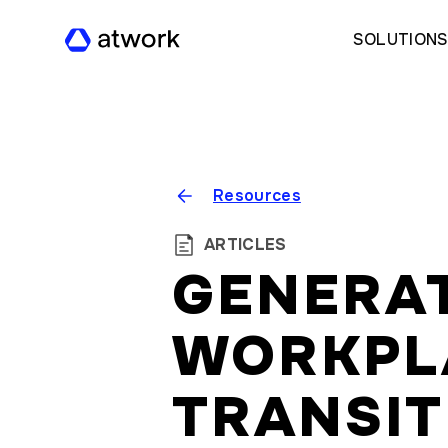
SOLUTION
Resources
ARTICLES
GENERAT
WORKPL
TRANSIT