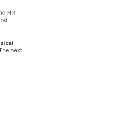
the HR
and
sical
The next