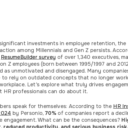
significant investments in employee retention, the
faction among Millennials and Gen Z persists. Accor
t
ResumeBuilder survey
of over 1,340 executives, m
on Z employees (born between 1995/1997 and 2012
ed as unmotivated and disengaged. Many companie
 to rely on outdated concepts that no longer work
orkplace. Let’s explore what truly drives engage
 HR professionals can do about it.
ers speak for themselves: According to the
HR In
2024
by Personio,
70%
of companies report a decli
e engagement. What can be the consequences?
Hi
, reduced productivity, and serious business risk