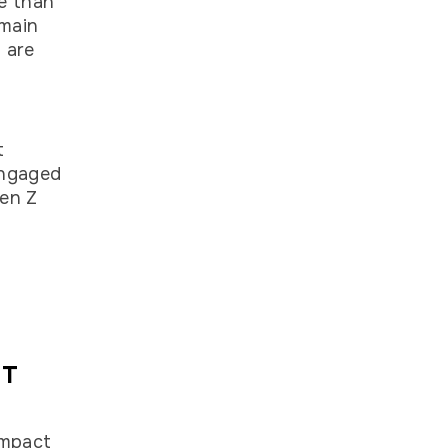
e than
emain
 are
r
t
engaged
Gen Z
NT
impact