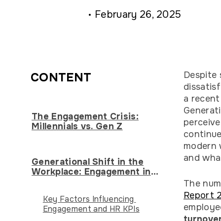
February 26, 2025
Despite 
CONTENT
dissatis
a recen
Generati
The Engagement Crisis:
perceiv
Millennials vs. Gen Z
continue
modern w
and what
Generational Shift in the
Workplace: Engagement in
Transition
The numb
Report 
Key Factors Influencing
employe
Engagement and HR KPIs
turnover