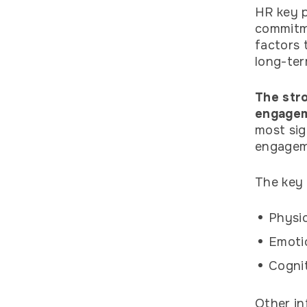
HR key p
commitme
factors 
long-ter
The stro
engagem
most sig
engageme
The key 
Physic
Emoti
Cognit
Other in