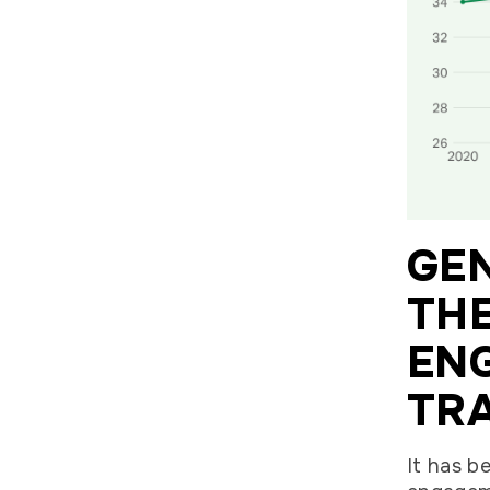
GEN
TH
EN
TR
It has b