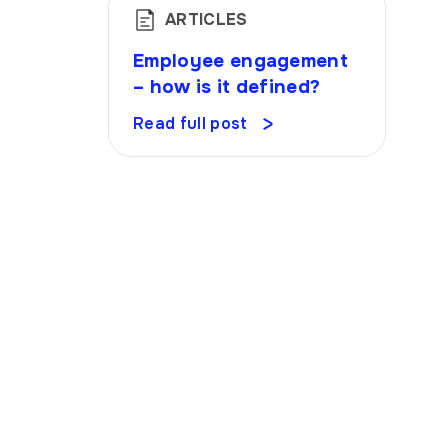
ARTICLES
Employee engagement
– how is it defined?
Read full post