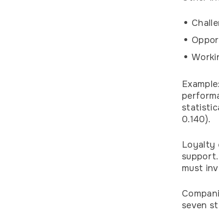
Challe
Opport
Workin
Example
performa
statisti
0.140).
Loyalty 
support.
must inv
Companie
seven st