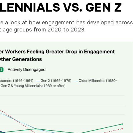
LENNIALS VS. GEN Z
ke a look at how engagement has developed across
t age groups from 2020 to 2023: