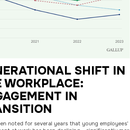
ERATIONAL SHIFT IN
E WORKPLACE:
GAGEMENT IN
ANSITION
een noted for several years that young employees’