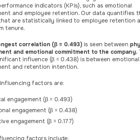
erformance indicators (KPIs), such as emotional
nt and employee retention. Our data quantifies 
that are statistically linked to employee retention 
m tenure.
ngest correlation (β = 0.493)
is seen between
phy
ent and emotional commitment to the company.
nificant influence (β = 0.438) is between emotional
nt and retention intention.
influencing factors are:
al engagement (β = 0.493)
onal engagement (β = 0.438)
ive engagement (β = 0.177)
fluencing factors include: