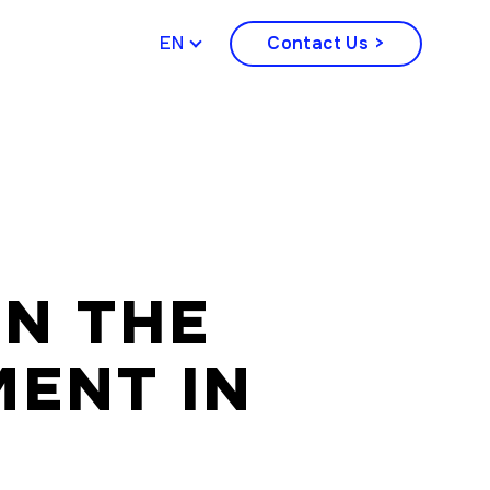
ENGLISH
Contact Us >
IN THE
ENT IN