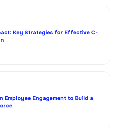
act: Key Strategies for Effective C-
on
n Employee Engagement to Build a
force