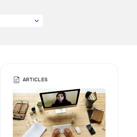
ARTICLES