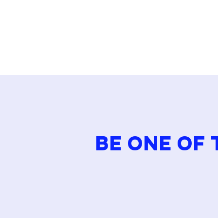
approach to […]
BE ONE OF 