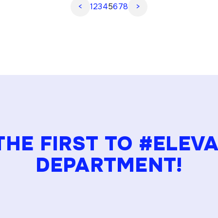
<
1
2
3
4
5
6
7
8
>
organizations to […]
THE FIRST TO #ELEV
DEPARTMENT!