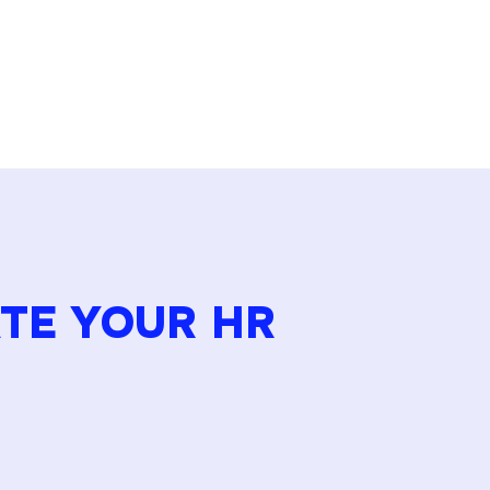
ATE YOUR HR