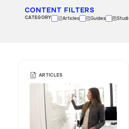
CONTENT FILTERS
CATEGORY
Articles
Guides
Studi
ARTICLES