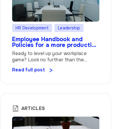
HR Development
Leadership
Employee Handbook and
Policies for a more productive
workplace
Ready to level up your workplace
game? Look no further than the
Employee Handbook and Policies. It’s
Read full post
like having your own personal
guidebook, showing you the ropes and
helping you navigate the ins and outs
of your job. Let’s dive in and discover
why this handbook is the secret sauce
to rocking your work life. […]
ARTICLES