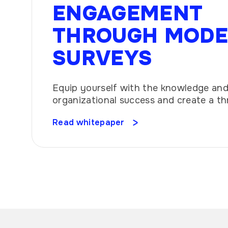
ENGAGEMENT
THROUGH MOD
SURVEYS
Equip yourself with the knowledge and 
organizational success and create a th
culture.
Read whitepaper