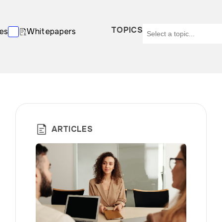
TOPICS
es
Whitepapers
ARTICLES