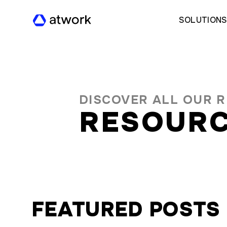
SOLUTION
DISCOVER ALL OUR 
RESOUR
FEATURED POSTS