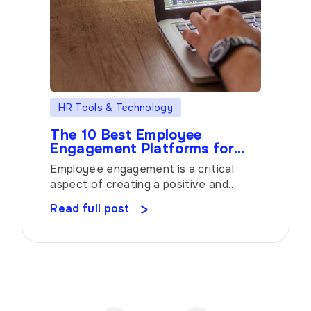
HR Tools & Technology
The 10 Best Employee
Engagement Platforms for
Building a Thriving Workplace
Employee engagement is a critical
aspect of creating a positive and
productive work environment. To
Read full post
foster a culture of engagement,
organizations are turning to employee
engagement platforms that offer a
range of tools and insights. In this
article, we will explore ten top-notch
platforms that have gained recognition
for their ability to empower