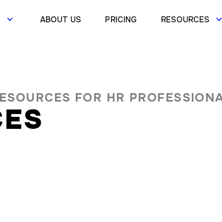
S
ABOUT US
PRICING
RESOURCES
RESOURCES FOR HR PROFESSION
CES