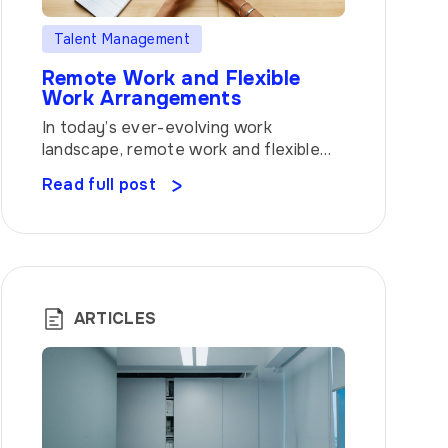
Talent Management
Remote Work and Flexible
Work Arrangements
In today’s ever-evolving work
landscape, remote work and flexible
work arrangements have become the
Read full post
talk of the town. The traditional 9-to-
5 office setup is no longer the only
option, as companies recognize the
value of providing employees with
greater freedom and autonomy over
their work schedules. Let’s dive into
ARTICLES
the world of remote work and […]