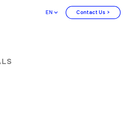
ENGLISH
Contact Us >
ALS