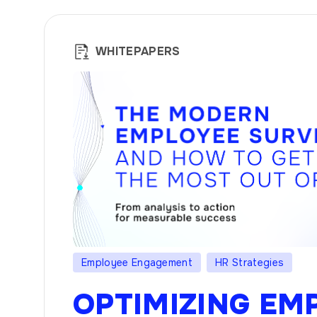
WHITEPAPERS
Employee Engagement
HR Strategies
OPTIMIZING EM