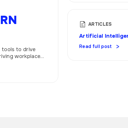
ERN
ARTICLES
Artificial Intell
Read full post
tools to drive
riving workplace