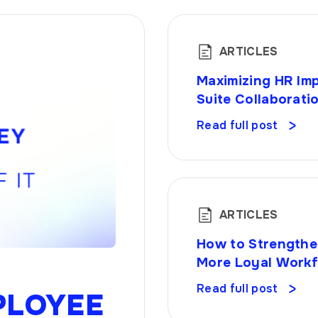
ARTICLES
Maximizing HR Imp
Suite Collaborati
Read full post
ARTICLES
How to Strengthe
More Loyal Work
Read full post
PLOYEE