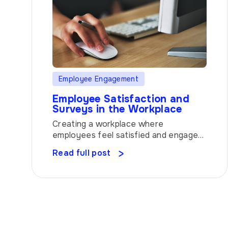
Employee Engagement
Employee Satisfaction and
Surveys in the Workplace
Creating a workplace where
employees feel satisfied and engaged
is vital for any organization’s success.
Read full post
But how do you unlock the secrets to
employee satisfaction? Enter surveys
– the powerful tool that can help you
uncover valuable insights and make
data-driven decisions to boost
employee happiness. Let’s explore
how surveys can revolutionize your