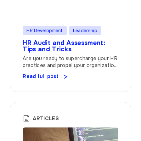
HR Development
Leadership
HR Audit and Assessment:
Tips and Tricks
Are you ready to supercharge your HR
practices and propel your organization
toward success? Look no further than
Read full post
the transformative power of Audit and
Assessment. These invaluable tools
allow you to evaluate and optimize
your function, ensuring it aligns
seamlessly with your overall goals.
Let’s dive into the world of employee
ARTICLES
management, uncovering the secrets
[…]