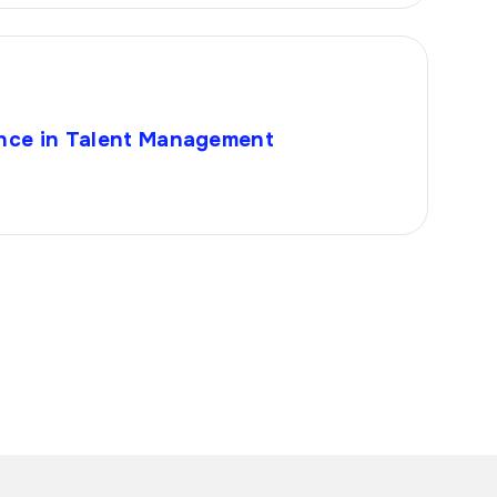
igence in Talent Management