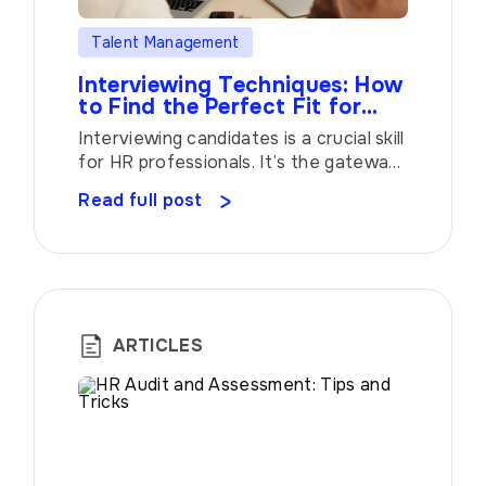
Talent Management
Interviewing Techniques: How
to Find the Perfect Fit for
Your Organization
Interviewing candidates is a crucial skill
for HR professionals. It’s the gateway
to finding the right talent that not only
Read full post
meets the qualifications but also aligns
with your organization’s culture and
values. In this article, we’ll explore
some valuable insights and tips to help
you master the art of interviewing.
When it comes to interviews, […]
ARTICLES