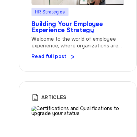
HR Strategies
Building Your Employee
Experience Strategy
Welcome to the world of employee
experience, where organizations are
recognizing the tremendous value of
Read full post
creating a work environment that
goes beyond the ordinary. In this
article, we will delve into the key
elements of building an exceptional
strategy and explore how atwork, our
innovative HR platform, can serve as
ARTICLES
your trusted partner in achieving […]